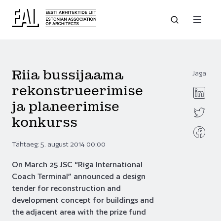
Riia bussijaama
Jaga
rekonstrueerimise
ja planeerimise
konkurss
Tähtaeg: 5. august 2014 00:00
On March 25 JSC “Riga International
Coach Terminal” announced a design
tender for reconstruction and
development concept for buildings and
the adjacent area with the prize fund