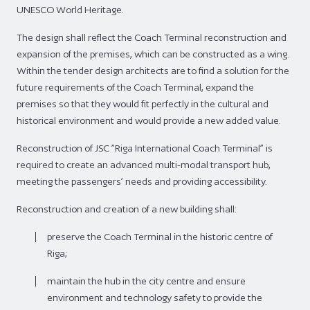
UNESCO World Heritage.
The design shall reflect the Coach Terminal reconstruction and
expansion of the premises, which can be constructed as a wing.
Within the tender design architects are to find a solution for the
future requirements of the Coach Terminal, expand the
premises so that they would fit perfectly in the cultural and
historical environment and would provide a new added value.
Reconstruction of JSC ”Riga International Coach Terminal” is
required to create an advanced multi-modal transport hub,
meeting the passengers’ needs and providing accessibility.
Reconstruction and creation of a new building shall:
preserve the Coach Terminal in the historic centre of
Riga;
maintain the hub in the city centre and ensure
environment and technology safety to provide the