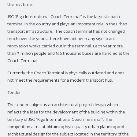
the first time.
JSC ”Riga International Coach Terminal” is the largest coach
terminal in the country and plays an important role in the urban
transport infrastructure. The coach terminal has not changed
much over the years, there have not been any significant
renovation works carried out in the terminal. Each year more
than 3 million people and 146 thousand buses are handled at the
Coach Terminal.
Currently, the Coach Terminal is physically outdated and does
not meet the requirements for a modern transport hub.
Tender
The tender subject is an architectural project design which
reflects the idea for the development of the building within the
territory of JSC ”Riga International Coach Terminal”. The
competition aims at obtaining high-quality urban planning and
architectural design for the subject located in the territory of the