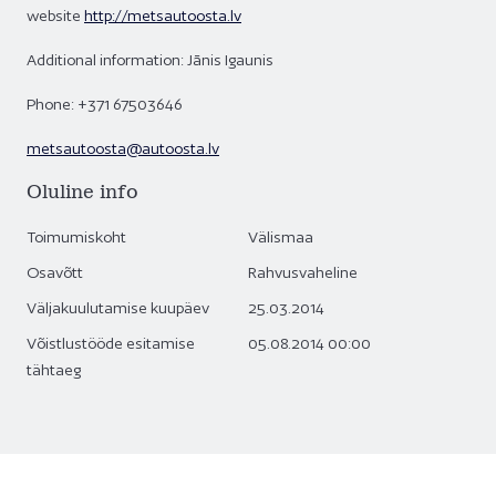
website
http://metsautoosta.lv
Additional information: Jānis Igaunis
Phone: +371 67503646
metsautoosta@autoosta.lv
Oluline info
Toimumiskoht
Välismaa
Osavõtt
Rahvusvaheline
Väljakuulutamise kuupäev
25.03.2014
Võistlustööde esitamise
05.08.2014 00:00
tähtaeg