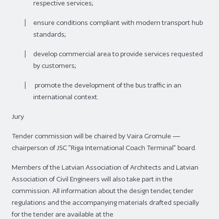
respective services;
ensure conditions compliant with modern transport hub
standards;
develop commercial area to provide services requested
by customers;
promote the development of the bus traffic in an
international context.
Jury
Tender commission will be chaired by Vaira Gromule —
chairperson of JSC ”Riga International Coach Terminal” board.
Members of the Latvian Association of Architects and Latvian
Association of Civil Engineers will also take part in the
commission. All information about the design tender, tender
regulations and the accompanying materials drafted specially
for the tender are available at the