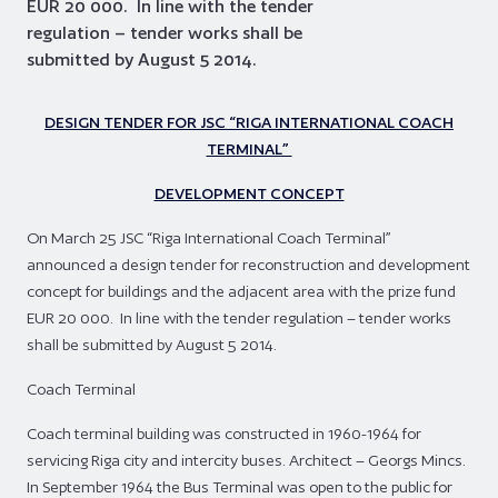
EUR 20 000. In line with the tender
regulation – tender works shall be
submitted by August 5 2014.
DESIGN TENDER FOR JSC “RIGA INTERNATIONAL COACH
TERMINAL”
DEVELOPMENT CONCEPT
On March 25 JSC “Riga International Coach Terminal”
announced a design tender for reconstruction and development
concept for buildings and the adjacent area with the prize fund
EUR 20 000. In line with the tender regulation – tender works
shall be submitted by August 5 2014.
Coach Terminal
Coach terminal building was constructed in 1960-1964 for
servicing Riga city and intercity buses. Architect – Georgs Mincs.
In September 1964 the Bus Terminal was open to the public for