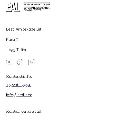
Eesti Arhitektide Liit
Kursi 3
10415 Tallinn
Kontaktinfo:
+372 611 7430
info@arhliit.ee
Kontor on avatud: